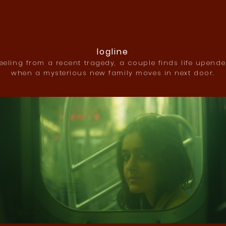
logline
eeling from a recent tragedy, a couple finds life upend
when a mysterious new family moves in next door.