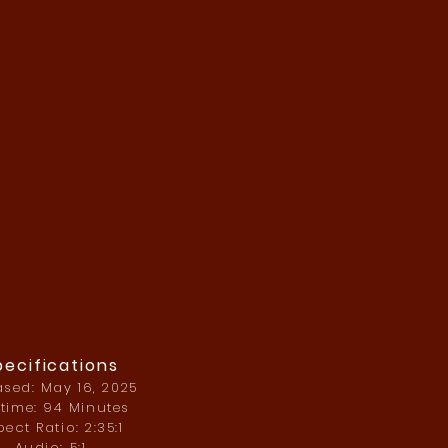
pecifications
ased: May 16, 2025
time: 94 Minutes
ect Ratio: 2:35:1
Audio: 5:1