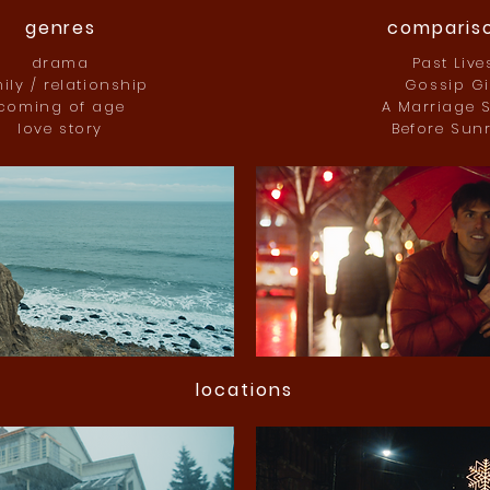
genres
comparis
drama
Past Live
ily / relationship
Gossip Gi
coming of age
A Marriage S
love story
Before Sunr
locations