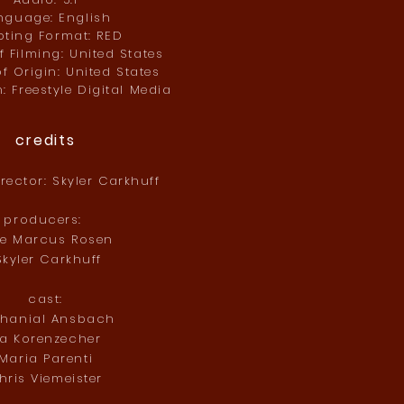
nguage: English
ting Format: RED
 Filming: United States
f Origin: United States
n: Freestyle Digital Media
credits
irector: Skyler Carkhuff
producers:
ke Marcus Rosen
kyler Carkhuff
cast:
thanial Ansbach
ta Korenzecher
Maria Parenti
hris Viemeister