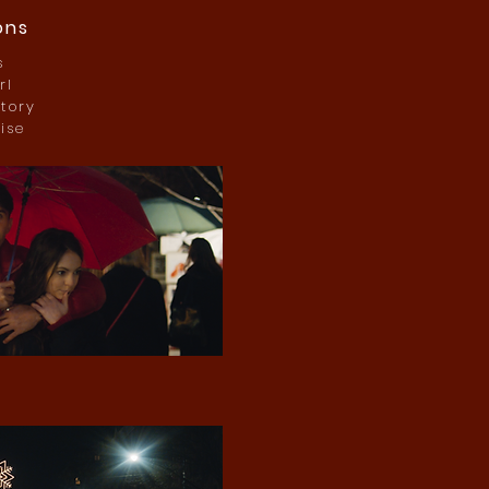
ons
s
rl
tory
ise