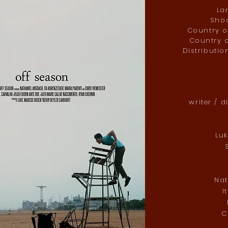
La
Shoo
Country of
Country o
Distributio
writer / d
Lu
S
Na
I
C