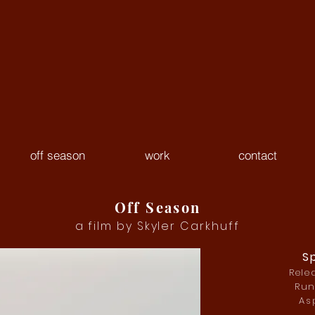
off season
work
contact
Off Season
a film by Skyler Carkhuff
S
Rele
Run
Asp