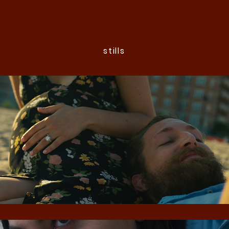
stills