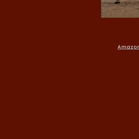
Amazon