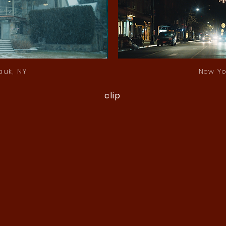
auk, NY
New Yo
clip