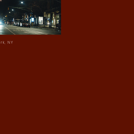
rk, NY