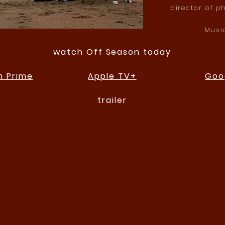
director of p
Musi
watch Off Season today
 Prime
Apple TV+
Goo
trailer