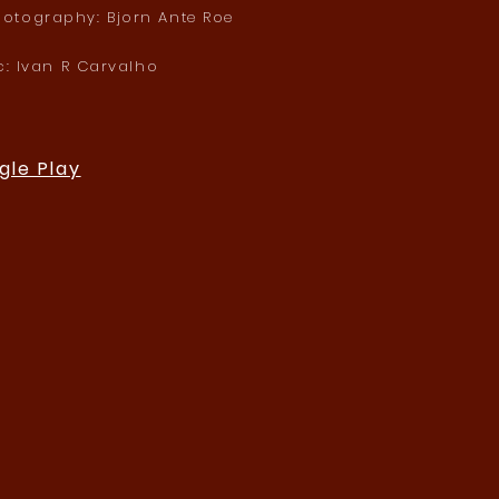
hotography: Bjorn Ante Roe
c: Ivan R Carvalho
gle Play